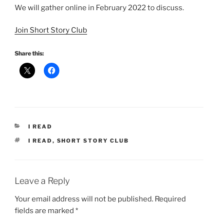
We will gather online in February 2022 to discuss.
Join Short Story Club
Share this:
CATEGORIES
I READ
TAGS
I READ
,
SHORT STORY CLUB
Leave a Reply
Your email address will not be published.
Required
fields are marked
*