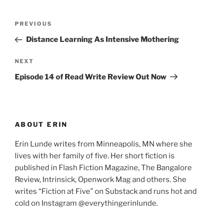
Post
Previous
PREVIOUS
navigation
Post
Distance Learning As Intensive Mothering
Next
NEXT
Post
Episode 14 of Read Write Review Out Now
ABOUT ERIN
Erin Lunde writes from Minneapolis, MN where she
lives with her family of five. Her short fiction is
published in Flash Fiction Magazine, The Bangalore
Review, Intrinsick, Openwork Mag and others. She
writes “Fiction at Five” on Substack and runs hot and
cold on Instagram @everythingerinlunde.