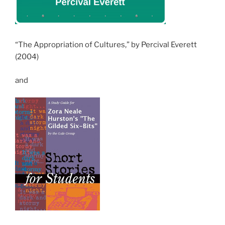
“The Appropriation of Cultures,” by Percival Everett
(2004)
and