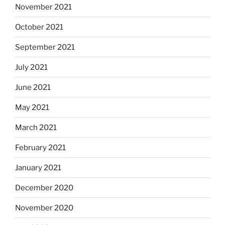
November 2021
October 2021
September 2021
July 2021
June 2021
May 2021
March 2021
February 2021
January 2021
December 2020
November 2020