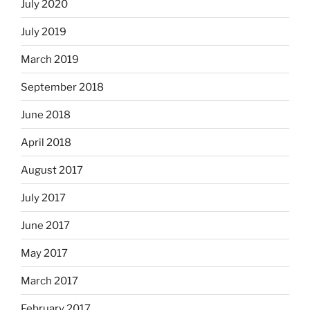
July 2020
July 2019
March 2019
September 2018
June 2018
April 2018
August 2017
July 2017
June 2017
May 2017
March 2017
February 2017