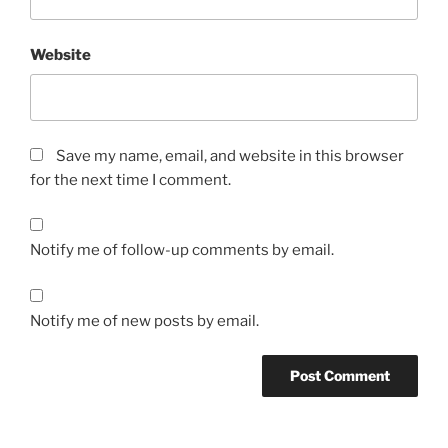
Website
Save my name, email, and website in this browser
for the next time I comment.
Notify me of follow-up comments by email.
Notify me of new posts by email.