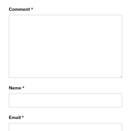
Comment
*
Name
*
Email
*