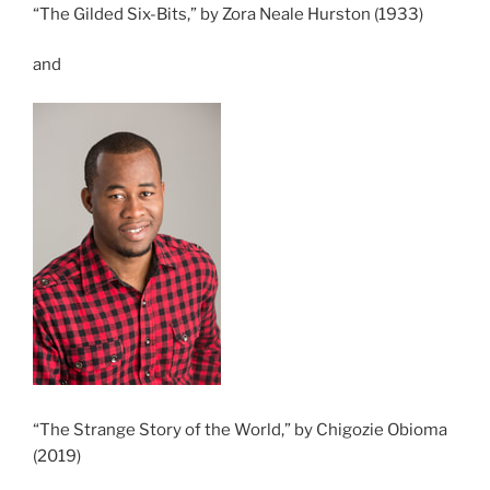
“The Gilded Six-Bits,” by Zora Neale Hurston (1933)
and
“The Strange Story of the World,” by Chigozie Obioma
(2019)