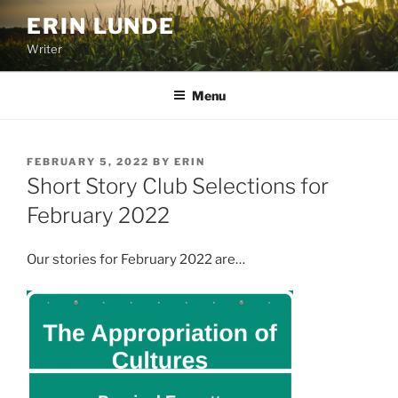
Skip
ERIN LUNDE
to
Writer
content
Menu
POSTED
FEBRUARY 5, 2022
BY
ERIN
ON
Short Story Club Selections for
February 2022
Our stories for February 2022 are…