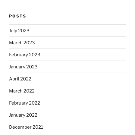
POSTS
July 2023
March 2023
February 2023
January 2023
April 2022
March 2022
February 2022
January 2022
December 2021