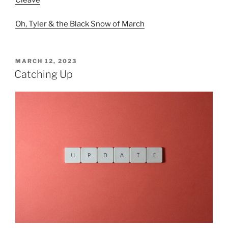
Cleave
Oh, Tyler & the Black Snow of March
POSTED
MARCH 12, 2023
ON
Catching Up