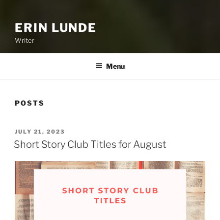
ERIN LUNDE
Writer
Menu
POSTS
POSTED
JULY 21, 2023
ON
Short Story Club Titles for August