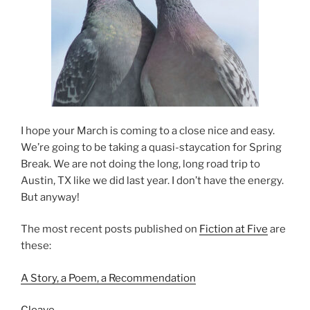
I hope your March is coming to a close nice and easy.
We’re going to be taking a quasi-staycation for Spring
Break. We are not doing the long, long road trip to
Austin, TX like we did last year. I don’t have the energy.
But anyway!
The most recent posts published on
Fiction at Five
are
these:
A Story, a Poem, a Recommendation