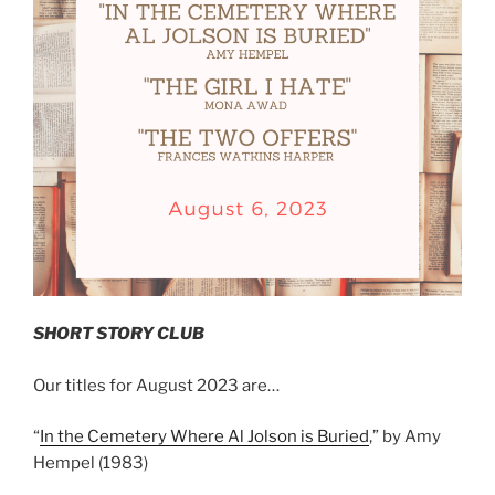
SHORT STORY CLUB
Our titles for August 2023 are…
“
In the Cemetery Where Al Jolson is Buried
,” by Amy
Hempel (1983)