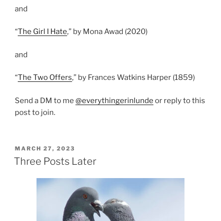
and
“
The Girl I Hate
,” by Mona Awad (2020)
and
“
The Two Offers
,” by Frances Watkins Harper (1859)
Send a DM to me
@everythingerinlunde
or reply to this
post to join.
POSTED
MARCH 27, 2023
ON
Three Posts Later