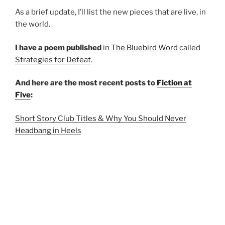
As a brief update, I’ll list the new pieces that are live, in
the world.
I have a poem published
in
The Bluebird Word
called
Strategies for Defeat
.
And here are the most recent posts to
Fiction at
Five
:
Short Story Club Titles & Why You Should Never
Headbang in Heels
Three Stories & Winter Perseveres
This Tastes Like Dust
Thanks for reading.