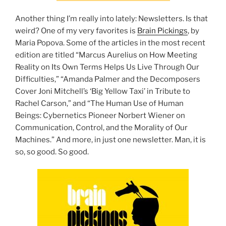
Another thing I’m really into lately: Newsletters. Is that
weird? One of my very favorites is
Brain Pickings
, by
Maria Popova. Some of the articles in the most recent
edition are titled “Marcus Aurelius on How Meeting
Reality on Its Own Terms Helps Us Live Through Our
Difficulties,” “Amanda Palmer and the Decomposers
Cover Joni Mitchell’s ‘Big Yellow Taxi’ in Tribute to
Rachel Carson,” and “The Human Use of Human
Beings: Cybernetics Pioneer Norbert Wiener on
Communication, Control, and the Morality of Our
Machines.” And more, in just one newsletter. Man, it is
so, so good. So good.