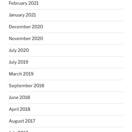
February 2021
January 2021
December 2020
November 2020
July 2020
July 2019
March 2019
September 2018
June 2018
April 2018
August 2017