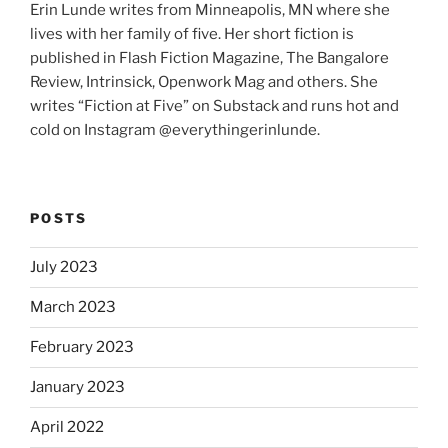
Erin Lunde writes from Minneapolis, MN where she
lives with her family of five. Her short fiction is
published in Flash Fiction Magazine, The Bangalore
Review, Intrinsick, Openwork Mag and others. She
writes “Fiction at Five” on Substack and runs hot and
cold on Instagram @everythingerinlunde.
POSTS
July 2023
March 2023
February 2023
January 2023
April 2022