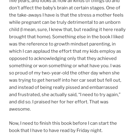
five years, and looks at how all kinds of things do and
don’t affect the baby’s brain at certain stages. One of
the take-aways I have is that the stress a mother feels
while pregnant can be truly detrimental to an unborn
child (I mean, sure, I knew that, but reading it here really
brought that home). Something else in the book I liked
was the reference to growth mindset parenting, in
which I can applaud the effort that my kids employ as
opposed to acknowledging only that they achieved
something or won something or what have you. I was
so proud of my two-year-old the other day when she
was trying to get herself into her car seat but fell out,
and instead of being really pissed and embarrassed
and frustrated, she actually said, “I need to try again,”
and did so. I praised her for her effort. That was
awesome.
Now, I need to finish this book before I can start the
book that I have to have read by Friday night.