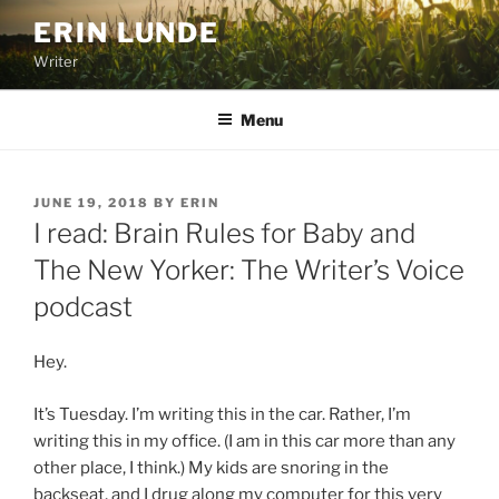
Skip
ERIN LUNDE
to
Writer
content
Menu
POSTED
JUNE 19, 2018
BY
ERIN
ON
I read: Brain Rules for Baby and
The New Yorker: The Writer’s Voice
podcast
Hey.
It’s Tuesday. I’m writing this in the car. Rather, I’m
writing this in my office. (I am in this car more than any
other place, I think.) My kids are snoring in the
backseat, and I drug along my computer for this very