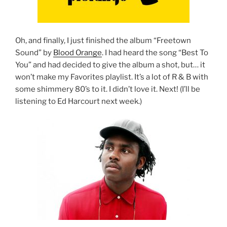
Oh, and finally, I just finished the album “Freetown
Sound” by
Blood Orange
. I had heard the song “Best To
You” and had decided to give the album a shot, but… it
won’t make my Favorites playlist. It’s a lot of R & B with
some shimmery 80’s to it. I didn’t love it. Next! (I’ll be
listening to Ed Harcourt next week.)