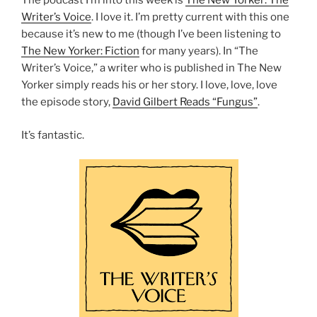
The podcast I’m into this week is
The New Yorker: The
Writer’s Voice
. I love it. I’m pretty current with this one
because it’s new to me (though I’ve been listening to
The New Yorker: Fiction
for many years). In “The
Writer’s Voice,” a writer who is published in The New
Yorker simply reads his or her story. I love, love, love
the episode story,
David Gilbert Reads “Fungus”
.
It’s fantastic.