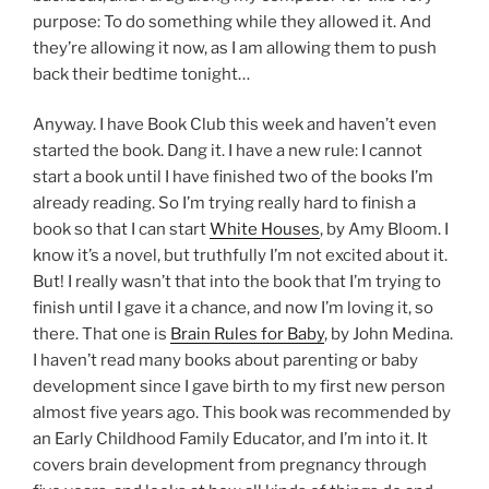
purpose: To do something while they allowed it. And
they’re allowing it now, as I am allowing them to push
back their bedtime tonight…
Anyway. I have Book Club this week and haven’t even
started the book. Dang it. I have a new rule: I cannot
start a book until I have finished two of the books I’m
already reading. So I’m trying really hard to finish a
book so that I can start
White Houses
, by Amy Bloom. I
know it’s a novel, but truthfully I’m not excited about it.
But! I really wasn’t that into the book that I’m trying to
finish until I gave it a chance, and now I’m loving it, so
there. That one is
Brain Rules for Baby
, by John Medina.
I haven’t read many books about parenting or baby
development since I gave birth to my first new person
almost five years ago. This book was recommended by
an Early Childhood Family Educator, and I’m into it. It
covers brain development from pregnancy through