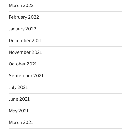
March 2022
February 2022
January 2022
December 2021
November 2021
October 2021
September 2021
July 2021
June 2021
May 2021
March 2021