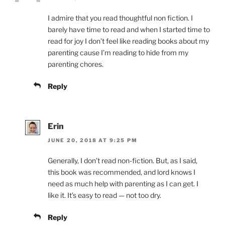
I admire that you read thoughtful non fiction. I
barely have time to read and when I started time to
read for joy I don’t feel like reading books about my
parenting cause I’m reading to hide from my
parenting chores.
Reply
Erin
JUNE 20, 2018 AT 9:25 PM
Generally, I don’t read non-fiction. But, as I said,
this book was recommended, and lord knows I
need as much help with parenting as I can get. I
like it. It’s easy to read — not too dry.
Reply