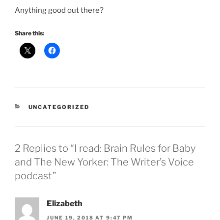
Anything good out there?
Share this:
CATEGORIES
UNCATEGORIZED
2 Replies to “I read: Brain Rules for Baby
and The New Yorker: The Writer’s Voice
podcast”
Elizabeth
JUNE 19, 2018 AT 9:47 PM