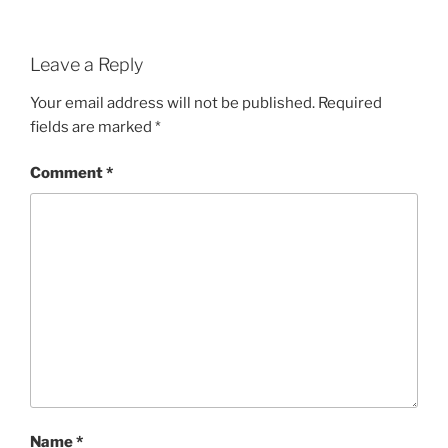
Leave a Reply
Your email address will not be published.
Required
fields are marked
*
Comment
*
Name
*