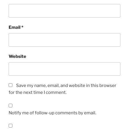
Email
*
Website
Save my name, email, and website in this browser
for the next time I comment.
Notify me of follow-up comments by email.