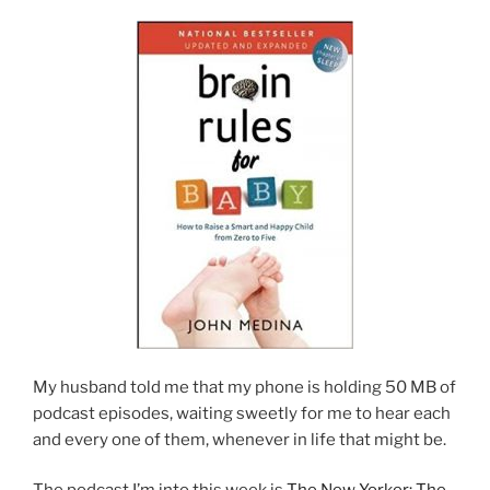
My husband told me that my phone is holding 50 MB of
podcast episodes, waiting sweetly for me to hear each
and every one of them, whenever in life that might be.