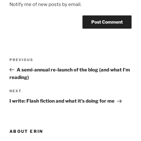
Notify me of new posts by email.
Post
Previous
PREVIOUS
navigation
Post
A semi-annual re-launch of the blog (and what I’m
reading)
Next
NEXT
Post
I write: Flash fiction and what it’s doing for me
ABOUT ERIN