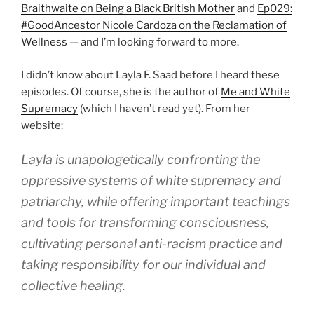
Braithwaite on Being a Black British Mother
and
Ep029:
#GoodAncestor Nicole Cardoza on the Reclamation of
Wellness
— and I’m looking forward to more.
I didn’t know about Layla F. Saad before I heard these
episodes. Of course, she is the author of
Me and White
Supremacy
(which I haven’t read yet). From her
website:
Layla is unapologetically confronting the
oppressive systems of white supremacy and
patriarchy, while offering important teachings
and tools for transforming consciousness,
cultivating personal anti-racism practice and
taking responsibility for our individual and
collective healing.