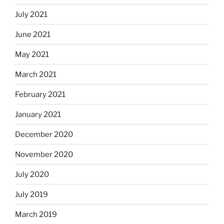
July 2021
June 2021
May 2021
March 2021
February 2021
January 2021
December 2020
November 2020
July 2020
July 2019
March 2019