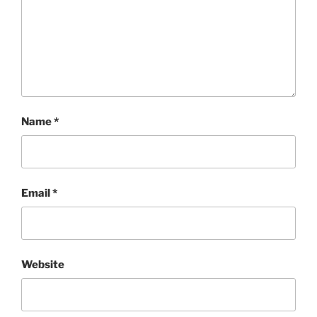
Name
*
Email
*
Website