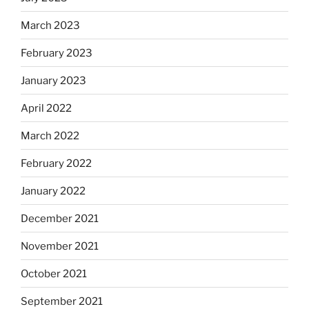
March 2023
February 2023
January 2023
April 2022
March 2022
February 2022
January 2022
December 2021
November 2021
October 2021
September 2021