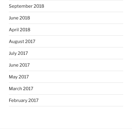
September 2018
June 2018
April 2018
August 2017
July 2017
June 2017
May 2017
March 2017
February 2017