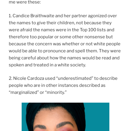
me were these:
1. Candice Braithwaite and her partner agonized over
the names to give their children, not because they
were afraid the names were in the Top 100 lists and
therefore too popular or some other nonsense but
because the concern was whether or not white people
would be able to pronounce and spell them. They were
being careful about how the names would be read and
spoken and treated in a white society.
2. Nicole Cardoza used “underestimated” to describe
people who are in other instances described as
“marginalized” or “minority.”