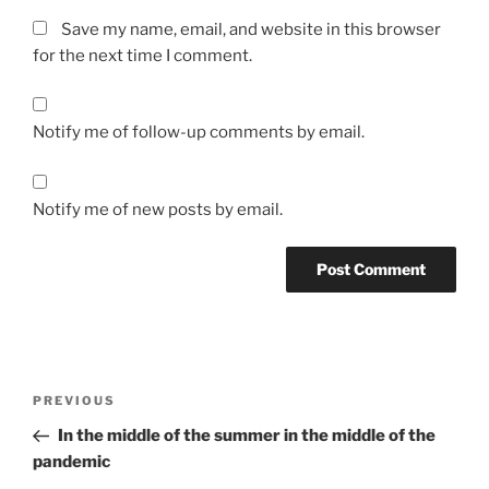
Save my name, email, and website in this browser
for the next time I comment.
Notify me of follow-up comments by email.
Notify me of new posts by email.
Post
Previous
PREVIOUS
navigation
Post
In the middle of the summer in the middle of the
pandemic