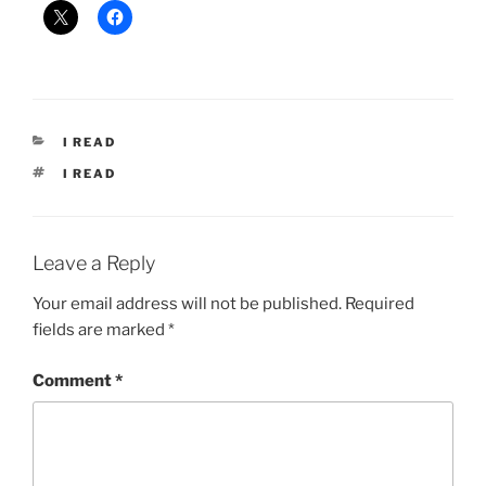
CATEGORIES
I READ
TAGS
I READ
Leave a Reply
Your email address will not be published.
Required
fields are marked
*
Comment
*