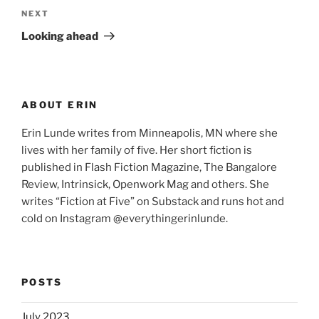
Next
NEXT
Post
Looking ahead
ABOUT ERIN
Erin Lunde writes from Minneapolis, MN where she
lives with her family of five. Her short fiction is
published in Flash Fiction Magazine, The Bangalore
Review, Intrinsick, Openwork Mag and others. She
writes “Fiction at Five” on Substack and runs hot and
cold on Instagram @everythingerinlunde.
POSTS
July 2023