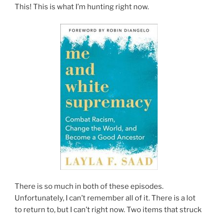
This! This is what I’m hunting right now.
There is so much in both of these episodes.
Unfortunately, I can’t remember all of it. There is a lot
to return to, but I can’t right now. Two items that struck