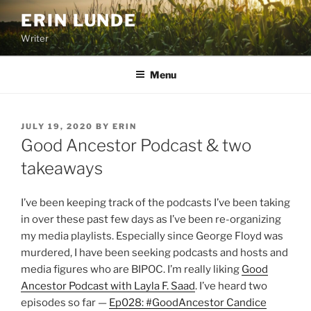
Skip
ERIN LUNDE
to
Writer
content
Menu
POSTED
JULY 19, 2020
BY
ERIN
ON
Good Ancestor Podcast & two
takeaways
I’ve been keeping track of the podcasts I’ve been taking
in over these past few days as I’ve been re-organizing
my media playlists. Especially since George Floyd was
murdered, I have been seeking podcasts and hosts and
media figures who are BIPOC. I’m really liking
Good
Ancestor Podcast with Layla F. Saad
. I’ve heard two
episodes so far —
Ep028: #GoodAncestor Candice