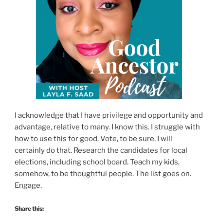
I acknowledge that I have privilege and opportunity and
advantage, relative to many. I know this. I struggle with
how to use this for good. Vote, to be sure. I will
certainly do that. Research the candidates for local
elections, including school board. Teach my kids,
somehow, to be thoughtful people. The list goes on.
Engage.
Share this: