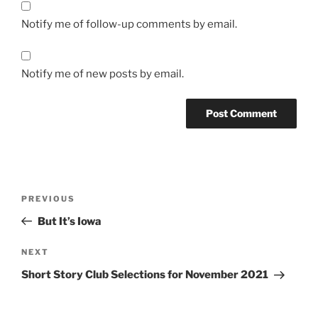
Notify me of follow-up comments by email.
Notify me of new posts by email.
Post
Previous
PREVIOUS
navigation
Post
But It’s Iowa
Next
NEXT
Post
Short Story Club Selections for November 2021