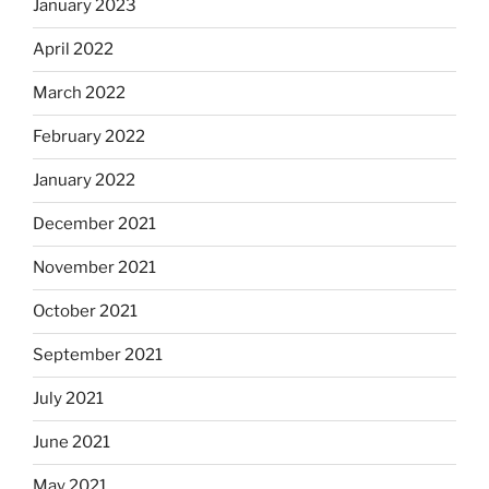
January 2023
April 2022
March 2022
February 2022
January 2022
December 2021
November 2021
October 2021
September 2021
July 2021
June 2021
May 2021