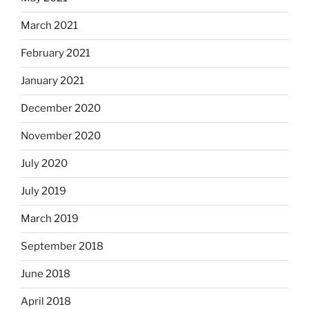
March 2021
February 2021
January 2021
December 2020
November 2020
July 2020
July 2019
March 2019
September 2018
June 2018
April 2018