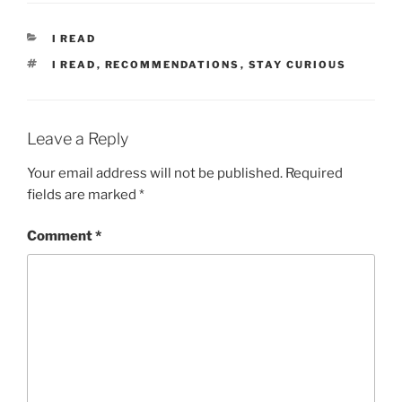
CATEGORIES
I READ
TAGS
I READ
,
RECOMMENDATIONS
,
STAY CURIOUS
Leave a Reply
Your email address will not be published.
Required
fields are marked
*
Comment
*