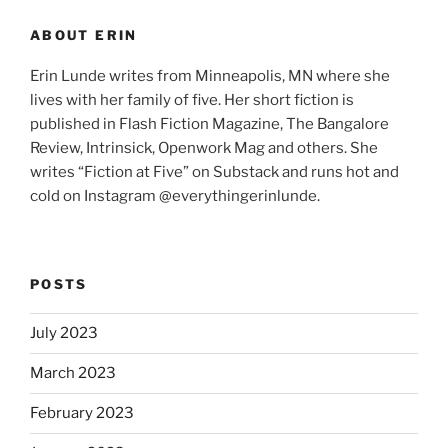
ABOUT ERIN
Erin Lunde writes from Minneapolis, MN where she
lives with her family of five. Her short fiction is
published in Flash Fiction Magazine, The Bangalore
Review, Intrinsick, Openwork Mag and others. She
writes “Fiction at Five” on Substack and runs hot and
cold on Instagram @everythingerinlunde.
POSTS
July 2023
March 2023
February 2023