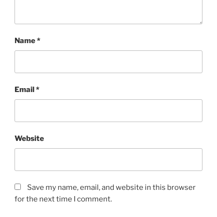
Name
*
Email
*
Website
Save my name, email, and website in this browser
for the next time I comment.