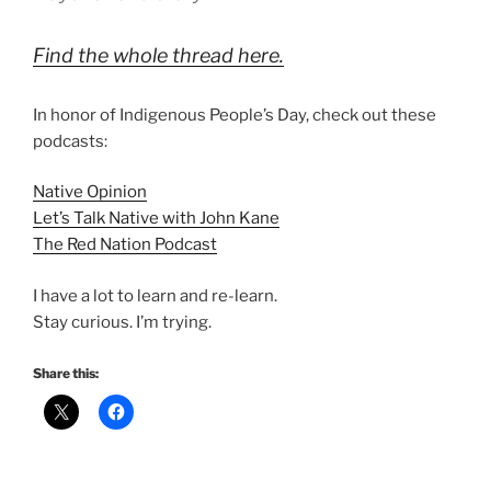
Find the whole thread here.
In honor of Indigenous People’s Day, check out these
podcasts:
Native Opinion
Let’s Talk Native with John Kane
The Red Nation Podcast
I have a lot to learn and re-learn.
Stay curious. I’m trying.
Share this: