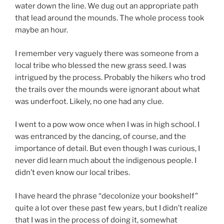
water down the line. We dug out an appropriate path
that lead around the mounds. The whole process took
maybe an hour.
I remember very vaguely there was someone from a
local tribe who blessed the new grass seed. I was
intrigued by the process. Probably the hikers who trod
the trails over the mounds were ignorant about what
was underfoot. Likely, no one had any clue.
I went to a pow wow once when I was in high school. I
was entranced by the dancing, of course, and the
importance of detail. But even though I was curious, I
never did learn much about the indigenous people. I
didn’t even know our local tribes.
I have heard the phrase “decolonize your bookshelf”
quite a lot over these past few years, but I didn’t realize
that I was in the process of doing it, somewhat