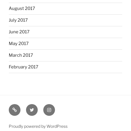
August 2017
July 2017
June 2017
May 2017
March 2017
February 2017
Bio
Twitter
Instagram
Proudly powered by WordPress