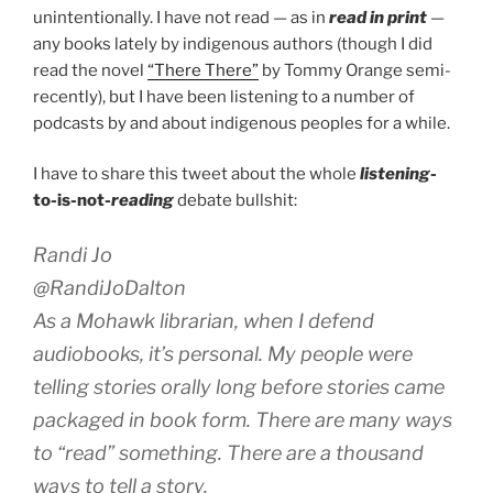
unintentionally. I have not read — as in
read in print
—
any books lately by indigenous authors (though I did
read the novel
“There There”
by Tommy Orange semi-
recently), but I have been listening to a number of
podcasts by and about indigenous peoples for a while.
I have to share this tweet about the whole
listening
-
to-is-not-
reading
debate bullshit:
Randi Jo
@RandiJoDalton
As a Mohawk librarian, when I defend
audiobooks, it’s personal. My people were
telling stories orally long before stories came
packaged in book form. There are many ways
to “read” something. There are a thousand
ways to tell a story.