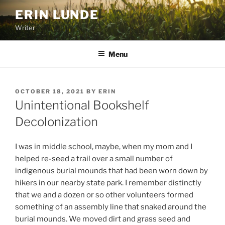
Skip
ERIN LUNDE
to
Writer
content
Menu
POSTED
OCTOBER 18, 2021
BY
ERIN
ON
Unintentional Bookshelf
Decolonization
I was in middle school, maybe, when my mom and I
helped re-seed a trail over a small number of
indigenous burial mounds that had been worn down by
hikers in our nearby state park. I remember distinctly
that we and a dozen or so other volunteers formed
something of an assembly line that snaked around the
burial mounds. We moved dirt and grass seed and